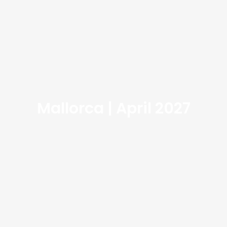
Mallorca | April 2027